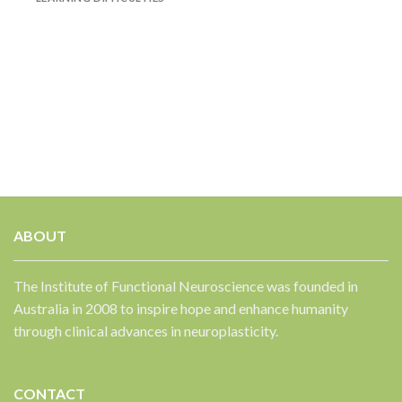
✕
ABOUT
The Institute of Functional Neuroscience was founded in
Australia in 2008 to inspire hope and enhance humanity
through clinical advances in neuroplasticity.
CONTACT