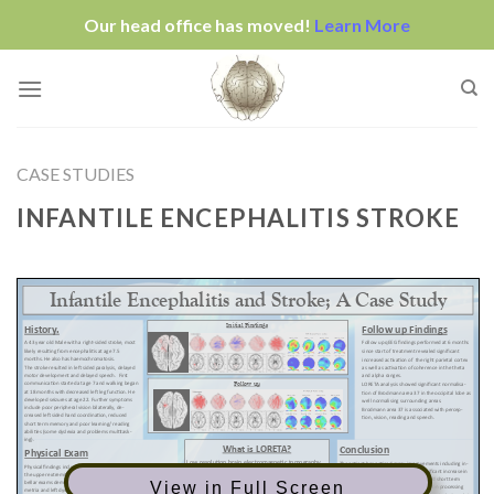
Our head office has moved!
Learn More
Skip
to
content
CASE STUDIES
INFANTILE ENCEPHALITIS STROKE
View in Full Screen