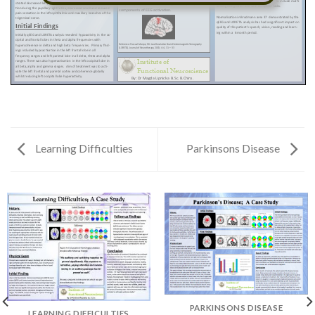
Learning Difficulties
Parkinsons Disease
PARKINSONS DISEASE
LEARNING DIFFICULTIES