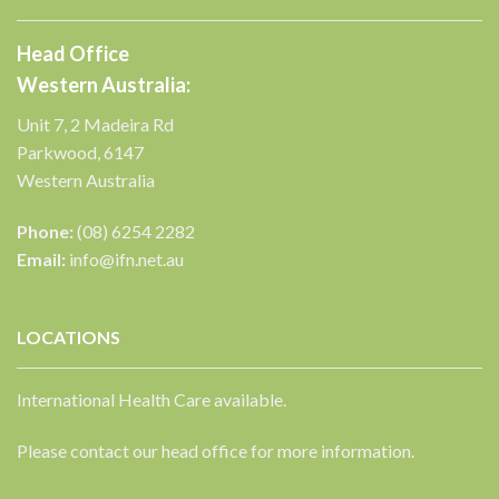
Head Office
Western Australia:
Unit 7, 2 Madeira Rd
Parkwood, 6147
Western Australia
Phone:
(08) 6254 2282
Email:
info@ifn.net.au
LOCATIONS
International Health Care available.
Please contact our head office for more information.