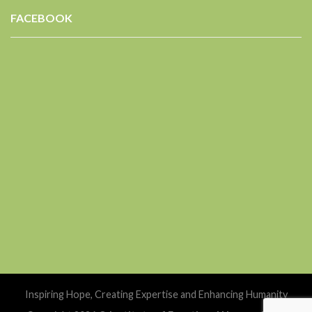
FACEBOOK
Inspiring Hope, Creating Expertise and Enhancing Humanity