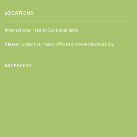
LOCATIONS
International Health Care available.
Please contact our head office for more information.
FACEBOOK