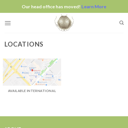
Our head office has moved!
Learn More
Skip
to
content
LOCATIONS
AVAILABLE INTERNATIONAL