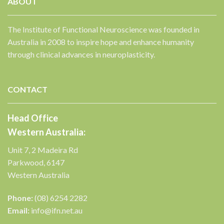
ABOUT
The Institute of Functional Neuroscience was founded in
Australia in 2008 to inspire hope and enhance humanity
through clinical advances in neuroplasticity.
CONTACT
Head Office
Western Australia:
Unit 7, 2 Madeira Rd
Parkwood, 6147
✕
Western Australia
Phone:
(08) 6254 2282
Email:
info@ifn.net.au