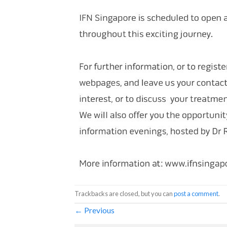
Trackbacks are closed, but you can
post a comment
.
←
Previous