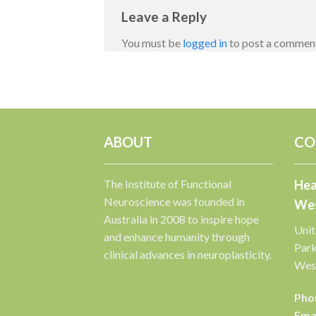
Leave a Reply
You must be
logged in
to post a commen
ABOUT
CO
The Institute of Functional
Hea
Neuroscience was founded in
Wes
Australia in 2008 to inspire hope
Unit
and enhance humanity through
Par
clinical advances in neuroplasticity.
West
Pho
Emai