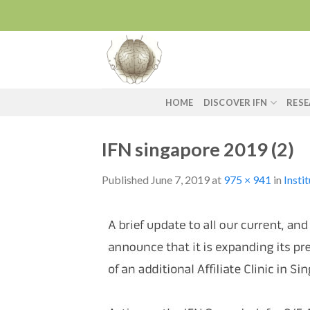
Skip
to
content
HOME
DISCOVER IFN
RES
IFN singapore 2019 (2)
Published
June 7, 2019
at
975 × 941
in
Insti