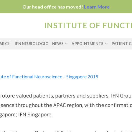
Our head office has moved!
Learn More
INSTITUTE OF FUNC
EARCH
IFN NEUROLOGIC
NEWS
APPOINTMENTS
PATIENT G
tute of Functional Neuroscience – Singapore 2019