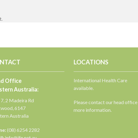
t.
NTACT
LOCATIONS
d Office
International Health Care
available.
tern Australia:
 7, 2 Madeira Rd
Please contact our head office
kwood, 6147
more information.
ern Australia
ne:
(08) 6254 2282
l:
info@ifn.net.au