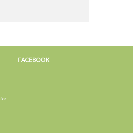
FACEBOOK
 for