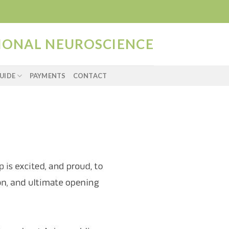
TIONAL NEUROSCIENCE
UIDE
PAYMENTS
CONTACT