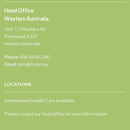
Head Office
Western Australia:
Unit 7, 2 Madeira Rd
Parkwood, 6147
Western Australia
Phone:
(08) 6254 2282
Email:
info@ifn.net.au
LOCATIONS
International Health Care available.
Please contact our head office for more information.