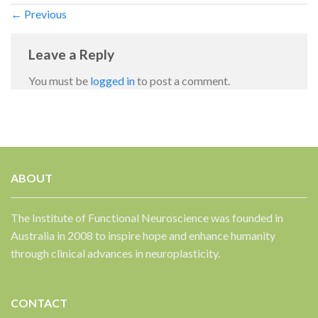
←
Previous
Leave a Reply
You must be
logged in
to post a comment.
✕
ABOUT
The Institute of Functional Neuroscience was founded in
Australia in 2008 to inspire hope and enhance humanity
through clinical advances in neuroplasticity.
CONTACT