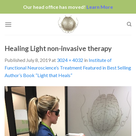
Our head office has moved!
Learn More
Skip
to
content
Healing Light non-invasive therapy
Published
July 8, 2019
at
3024 × 4032
in
Institute of
Functional Neuroscience’s Treatment Featured in Best Selling
Author’s Book “Light that Heals”