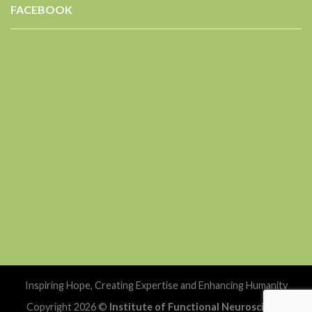
FACEBOOK
Inspiring Hope, Creating Expertise and Enhancing Humanity
Copyright 2026 ©
Institute of Functional Neuroscience