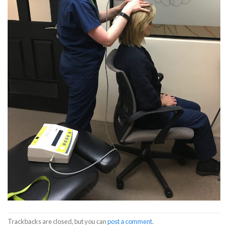
Trackbacks are closed, but you can
post a comment
.