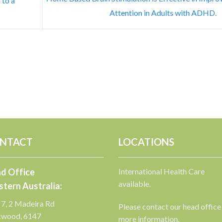
 to a
Attention in Adults with ADHD.
NTACT
LOCATIONS
d Office
International Health Care
available.
tern Australia:
 7, 2 Madeira Rd
Please contact our head office
kwood, 6147
more information.