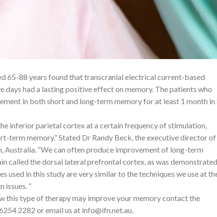
d 65-88 years found that transcranial electrical current-based
ve days had a lasting positive effect on memory. The patients who
ement in both short and long-term memory for at least 1 month in
he inferior parietal cortex at a certain frequency of stimulation,
rt-term memory.” Stated Dr Randy Beck, the executive director of
th, Australia. “We can often produce improvement of long-term
n called the dorsal lateral prefrontal cortex, as was demonstrated
s used in this study are very similar to the techniques we use at th
n issues. “
ow this type of therapy may improve your memory contact the
 6254 2282 or email us at
info@ifn.net.au
.