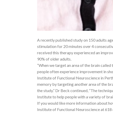
A recently published study on 150 adults age
stimulation for 20 minutes over 4 consecuti
received this therapy experienced an improv
90% of older adults.
“When we target an area of the brain called t
people often experience improvement in sho
Institute of Functional Neuroscience in Per
memory by targeting another area of the brai
the study.” Dr Beck continued, “The technique
Institute to help people with a variety of brai
If you would like more information about h
Institute of Functional Neuroscience at 618