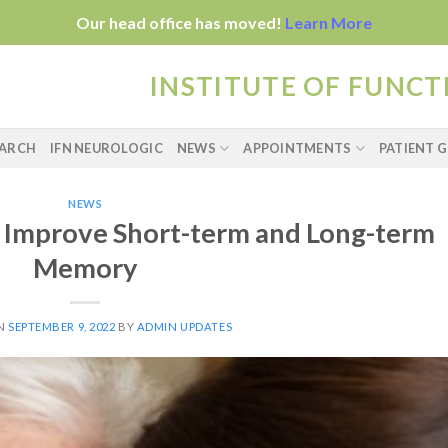
Our head office has moved!
Learn More
INSTITUTE OF FUNC
EARCH
IFN NEUROLOGIC
NEWS
APPOINTMENTS
PATIENT G
NEWS
n Improve Short-term and Long-term
Memory
ON
SEPTEMBER 9, 2022
BY
ADMIN UPDATES