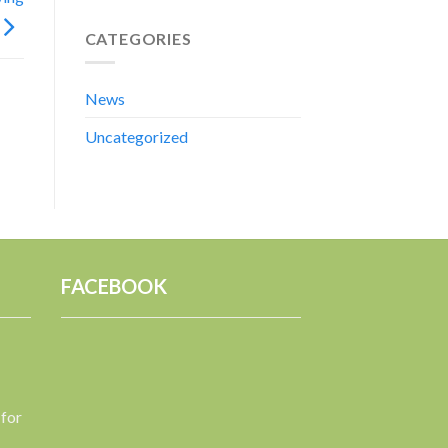
CATEGORIES
News
Uncategorized
FACEBOOK
 for