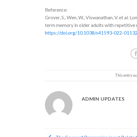
Reference:
Grover, S., Wen, W., Viswanathan, V. et al. 
term memory in older adults with repetitiv
https://doi.org/10.1038/s41593-022-0113
This entry w
ADMIN UPDATES