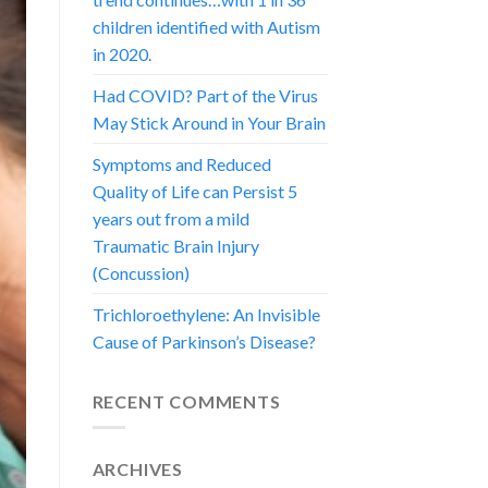
children identified with Autism
in 2020.
Had COVID? Part of the Virus
May Stick Around in Your Brain
Symptoms and Reduced
Quality of Life can Persist 5
years out from a mild
Traumatic Brain Injury
(Concussion)
Trichloroethylene: An Invisible
Cause of Parkinson’s Disease?
RECENT COMMENTS
ARCHIVES