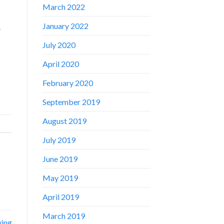
March 2022
January 2022
-
July 2020
April 2020
February 2020
September 2019
August 2019
July 2019
June 2019
May 2019
April 2019
March 2019
ving