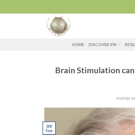
Skip
to
content
HOME
DISCOVER IFN
RES
Brain Stimulation ca
POSTED 
09
Sep