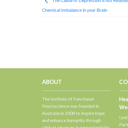
The Cause of Depression is not Related
Chemical Imbalance in your Brain
ABOUT
CO
The Institute of Functional
Hea
Neuroscience was founded in
Wes
Australia in 2008 to inspire hope
Unit
and enhance humanity through
Par
clinical advances in neuroplasticity.