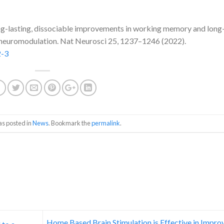
Long-lasting, dissociable improvements in working memory and long
e neuromodulation. Nat Neurosci 25, 1237–1246 (2022).
2-3
as posted in
News
. Bookmark the
permalink
.
Home Based Brain Stimulation is Effective in Impro