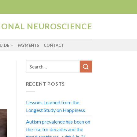
TIONAL NEUROSCIENCE
UIDE
PAYMENTS
CONTACT
RECENT POSTS
Lessons Learned from the
Longest Study on Happiness
Autism prevalence has been on
the rise for decades and the
trend continues…with 1 in 36