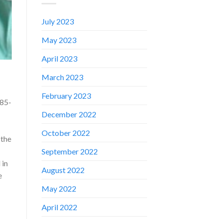
July 2023
May 2023
April 2023
March 2023
February 2023
 85-
December 2022
October 2022
 the
September 2022
 in
August 2022
e
✕
May 2022
April 2022