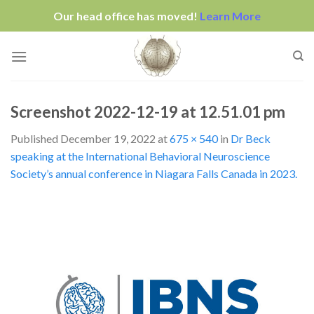
Our head office has moved!
Learn More
Skip
to
content
Screenshot 2022-12-19 at 12.51.01 pm
Published
December 19, 2022
at
675 × 540
in
Dr Beck
speaking at the International Behavioral Neuroscience
Society’s annual conference in Niagara Falls Canada in 2023.