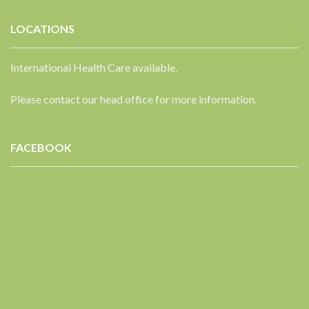
LOCATIONS
International Health Care available.
Please contact our head office for more information.
FACEBOOK