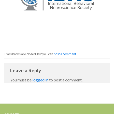
Trackbacks are closed, but you can
post a comment
.
Leave a Reply
You must be
logged in
to post a comment.