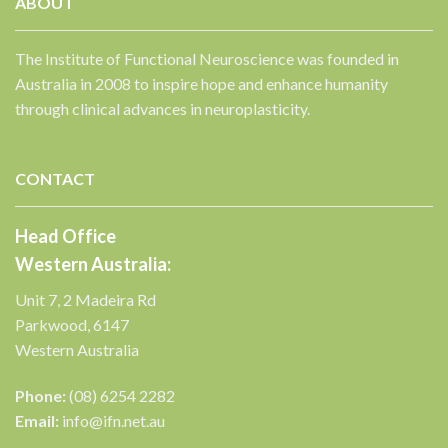
ABOUT
The Institute of Functional Neuroscience was founded in
Australia in 2008 to inspire hope and enhance humanity
through clinical advances in neuroplasticity.
✕
CONTACT
Head Office
Western Australia:
Unit 7, 2 Madeira Rd
Parkwood, 6147
Western Australia
Phone:
(08) 6254 2282
Email:
info@ifn.net.au