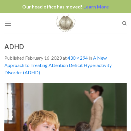
Our head office has moved!
Learn More
Skip
to
content
ADHD
Published
February 16, 2023
at
430 × 294
in
A New
Approach to Treating Attention Deficit Hyperactivity
Disorder (ADHD)