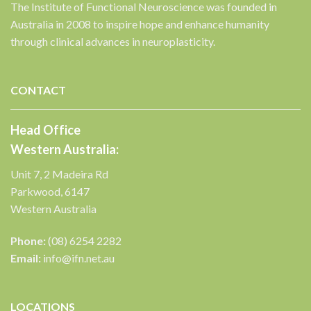
The Institute of Functional Neuroscience was founded in
Australia in 2008 to inspire hope and enhance humanity
through clinical advances in neuroplasticity.
✕
CONTACT
Head Office
Western Australia:
Unit 7, 2 Madeira Rd
Parkwood, 6147
Western Australia
Phone:
(08) 6254 2282
Email:
info@ifn.net.au
LOCATIONS