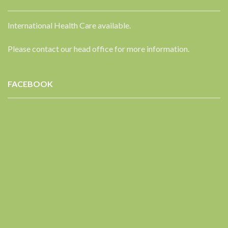
International Health Care available.
Please contact our head office for more information.
FACEBOOK