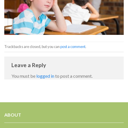
Trackbacks are closed, but you can
post a comment
.
Leave a Reply
You must be
logged in
to post a comment.
ABOUT