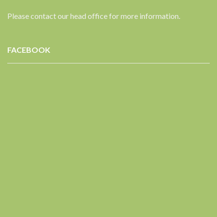
Please contact our head office for more information.
FACEBOOK