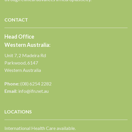
✕
CONTACT
Head Office
Western Australia:
Unit 7, 2 Madeira Rd
Parkwood, 6147
Western Australia
Phone:
(08) 6254 2282
Email:
info@ifn.net.au
LOCATIONS
International Health Care available.