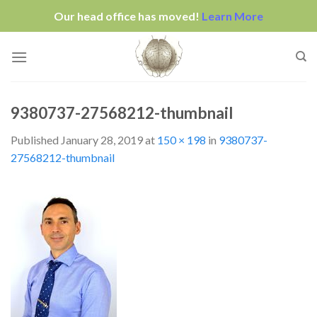
Our head office has moved!
Learn More
Skip
to
content
9380737-27568212-thumbnail
Published
January 28, 2019
at
150 × 198
in
9380737-
27568212-thumbnail