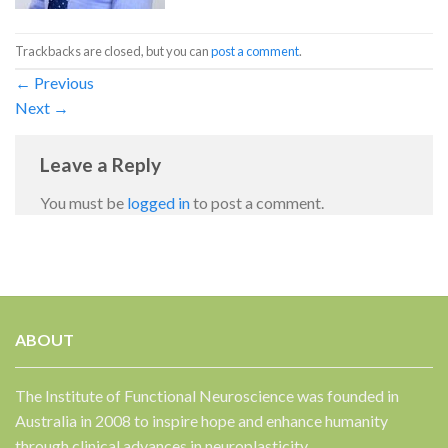
Trackbacks are closed, but you can
post a comment
.
←
Previous
Next
→
Leave a Reply
You must be
logged in
to post a comment.
ABOUT
The Institute of Functional Neuroscience was founded in
Australia in 2008 to inspire hope and enhance humanity
through clinical advances in neuroplasticity.