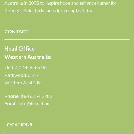
Australia in 2008 to inspire hope and enhance humanity
through clinical advances in neuroplasticity.
✕
CONTACT
Head Office
Western Australia:
Unit 7, 2 Madeira Rd
Parkwood, 6147
Western Australia
Phone:
(08) 6254 2282
Email:
info@ifn.net.au
LOCATIONS