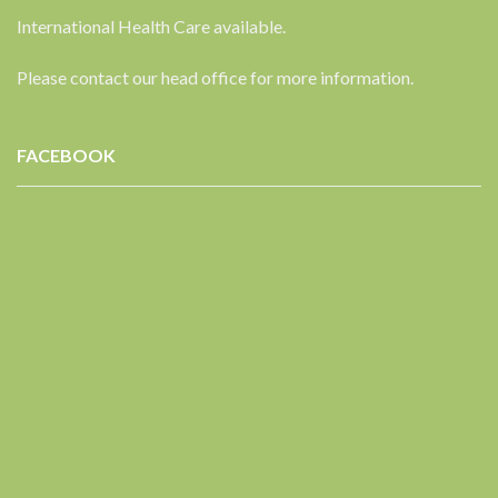
International Health Care available.
Please contact our head office for more information.
FACEBOOK