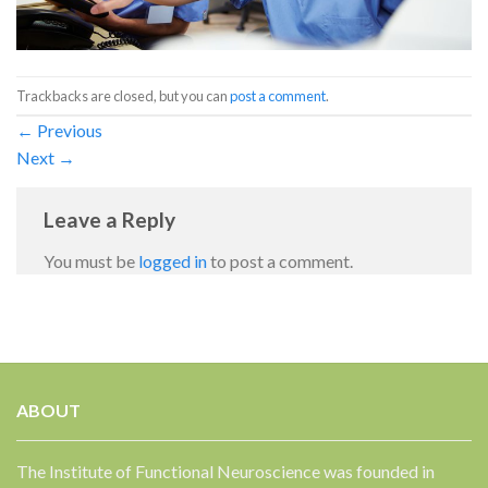
Trackbacks are closed, but you can
post a comment
.
←
Previous
Next
→
Leave a Reply
You must be
logged in
to post a comment.
ABOUT
The Institute of Functional Neuroscience was founded in