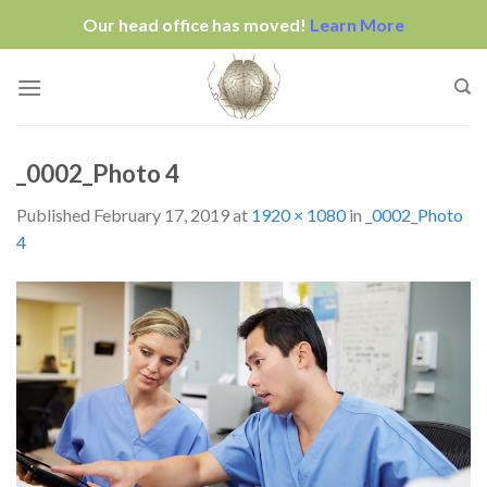
Our head office has moved!
Learn More
Skip
to
content
_0002_Photo 4
Published
February 17, 2019
at
1920 × 1080
in
_0002_Photo
4