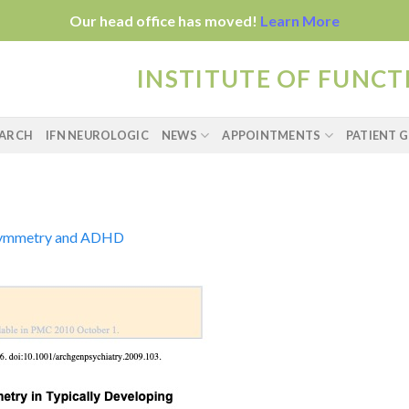
Our head office has moved!
Learn More
INSTITUTE OF FUNC
EARCH
IFN NEUROLOGIC
NEWS
APPOINTMENTS
PATIENT G
ymmetry and ADHD