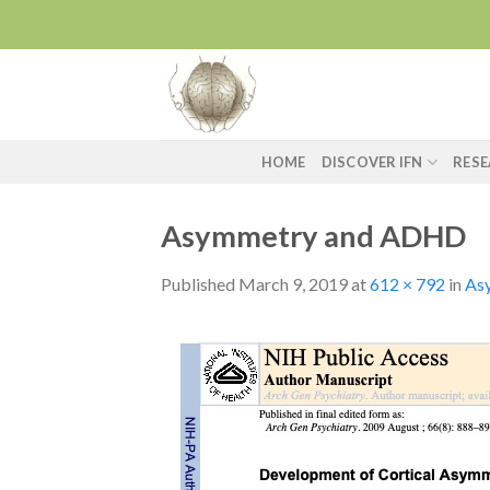
Skip
to
content
HOME
DISCOVER IFN
RES
Asymmetry and ADHD
Published
March 9, 2019
at
612 × 792
in
As