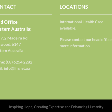
NTACT
LOCATIONS
d Office
International Health Care
available.
tern Australia:
 7, 2 Madeira Rd
Please contact our head office
kwood, 6147
more information.
ern Australia
ne:
(08) 6254 2282
l:
info@ifn.net.au
Inspiring Hope, Creating Expertise and Enhancing Humanity