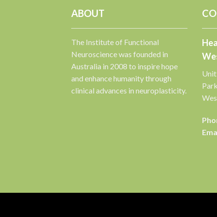
ABOUT
CO
The Institute of Functional
Hea
Neuroscience was founded in
Wes
Australia in 2008 to inspire hope
Unit
and enhance humanity through
Par
clinical advances in neuroplasticity.
West
Pho
Emai