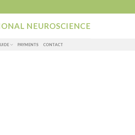
TIONAL NEUROSCIENCE
UIDE
PAYMENTS
CONTACT