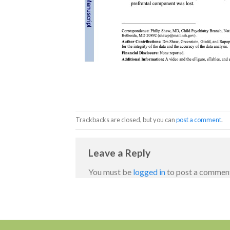
Trackbacks are closed, but you can
post a comment
.
Leave a Reply
You must be
logged in
to post a commen