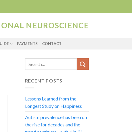
TIONAL NEUROSCIENCE
UIDE
PAYMENTS
CONTACT
RECENT POSTS
Lessons Learned from the
Longest Study on Happiness
Autism prevalence has been on
the rise for decades and the
trend continues…with 1 in 36