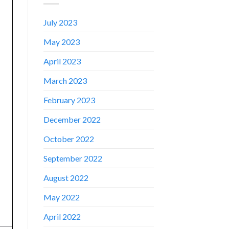
July 2023
May 2023
April 2023
March 2023
February 2023
December 2022
October 2022
September 2022
August 2022
✕
May 2022
April 2022