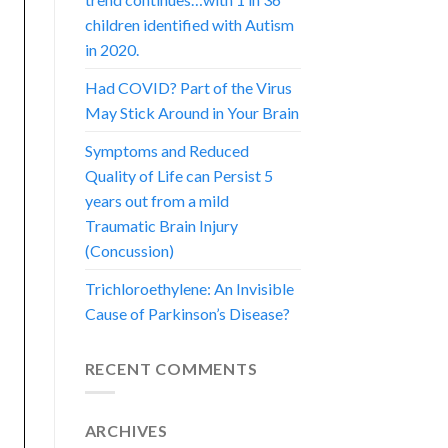
children identified with Autism
in 2020.
Had COVID? Part of the Virus
May Stick Around in Your Brain
Symptoms and Reduced
Quality of Life can Persist 5
years out from a mild
Traumatic Brain Injury
(Concussion)
Trichloroethylene: An Invisible
Cause of Parkinson’s Disease?
RECENT COMMENTS
ARCHIVES