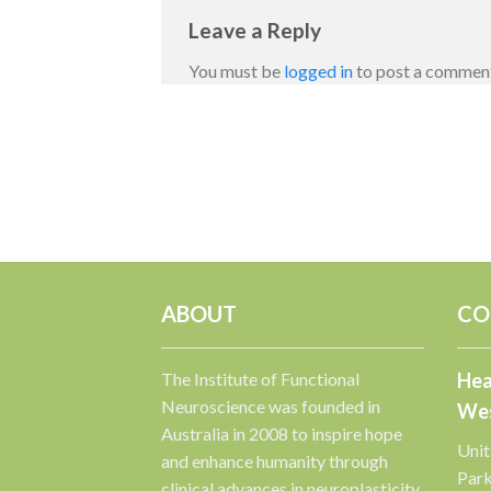
Leave a Reply
You must be
logged in
to post a commen
ABOUT
CO
The Institute of Functional
Hea
Neuroscience was founded in
Wes
Australia in 2008 to inspire hope
Unit
and enhance humanity through
Par
clinical advances in neuroplasticity.