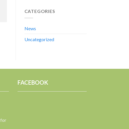
CATEGORIES
News
Uncategorized
FACEBOOK
 for