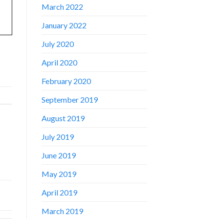
March 2022
January 2022
July 2020
April 2020
February 2020
September 2019
August 2019
July 2019
June 2019
May 2019
April 2019
March 2019