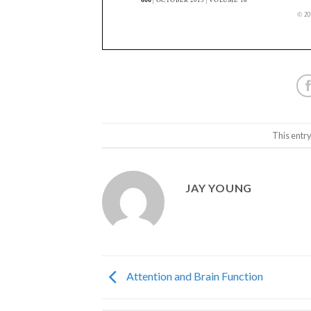
This entr
JAY YOUNG
Attention and Brain Function