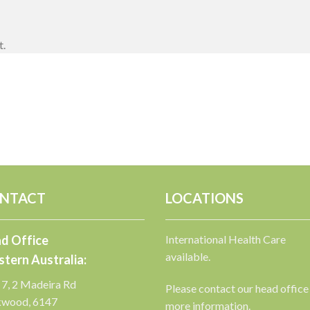
t.
NTACT
LOCATIONS
d Office
International Health Care
available.
tern Australia:
 7, 2 Madeira Rd
Please contact our head office
kwood, 6147
more information.