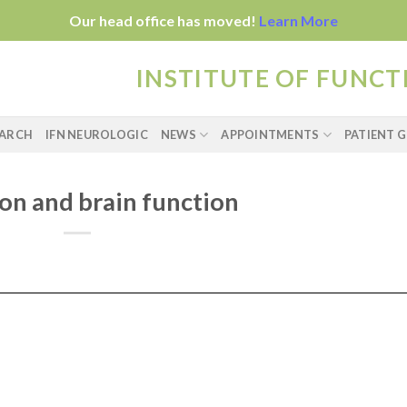
Our head office has moved!
Learn More
INSTITUTE OF FUNC
EARCH
IFN NEUROLOGIC
NEWS
APPOINTMENTS
PATIENT G
on and brain function