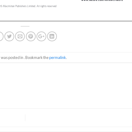
y was posted in . Bookmark the
permalink
.