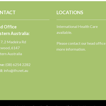
NTACT
LOCATIONS
d Office
International Health Care
available.
tern Australia:
 7, 2 Madeira Rd
Please contact our head office
kwood, 6147
more information.
ern Australia
ne:
(08) 6254 2282
l:
info@ifn.net.au