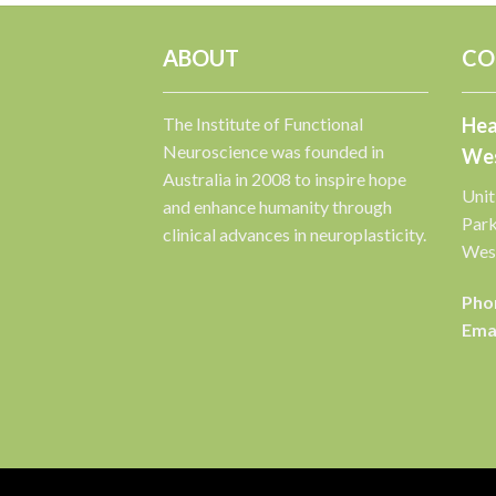
ABOUT
CO
The Institute of Functional
Hea
Neuroscience was founded in
Wes
Australia in 2008 to inspire hope
Unit
and enhance humanity through
Par
clinical advances in neuroplasticity.
West
Pho
Emai