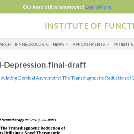
Our head office has moved!
Learn More
INSTITUTE OF FUNC
EARCH
IFN NEUROLOGIC
NEWS
APPOINTMENTS
PATIENT G
-Depression.final-draft
ulating Cortical Asymmetry: The Transdiagnostic Reduction of 