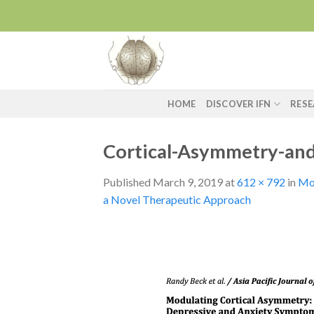
Skip
to
content
HOME
DISCOVER IFN
RES
Cortical-Asymmetry-and
Published
March 9, 2019
at
612 × 792
in
Mod
a Novel Therapeutic Approach