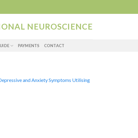
TIONAL NEUROSCIENCE
UIDE
PAYMENTS
CONTACT
Depressive and Anxiety Symptoms Utilising