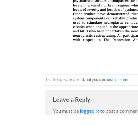
Trackbacks are closed, but you can
post a comment
.
Leave a Reply
You must be
logged in
to post a commen