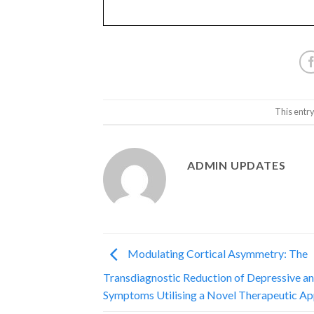
This entr
ADMIN UPDATES
Modulating Cortical Asymmetry: The
Transdiagnostic Reduction of Depressive a
Symptoms Utilising a Novel Therapeutic A