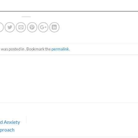
y was posted in . Bookmark the
permalink
.
nd Anxiety
pproach