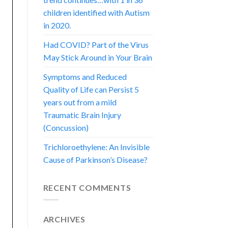
children identified with Autism
in 2020.
Had COVID? Part of the Virus
May Stick Around in Your Brain
Symptoms and Reduced
Quality of Life can Persist 5
years out from a mild
Traumatic Brain Injury
(Concussion)
Trichloroethylene: An Invisible
Cause of Parkinson’s Disease?
RECENT COMMENTS
ARCHIVES