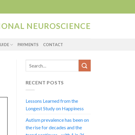
TIONAL NEUROSCIENCE
UIDE
PAYMENTS
CONTACT
RECENT POSTS
Lessons Learned from the
Longest Study on Happiness
Autism prevalence has been on
the rise for decades and the
trend continues…with 1 in 36