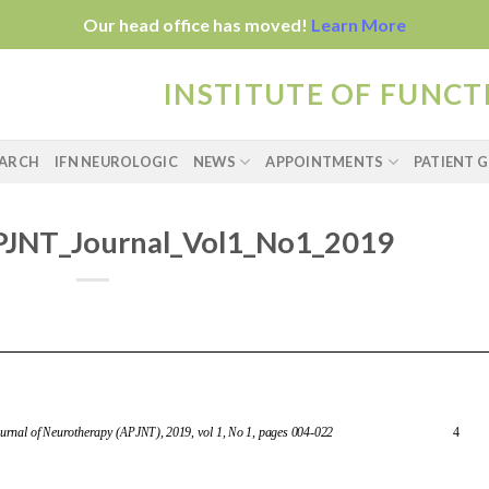
Our head office has moved!
Learn More
INSTITUTE OF FUNC
EARCH
IFN NEUROLOGIC
NEWS
APPOINTMENTS
PATIENT G
JNT_Journal_Vol1_No1_2019