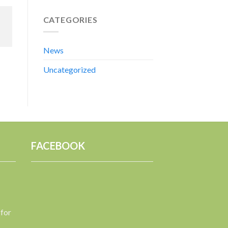
CATEGORIES
News
Uncategorized
FACEBOOK
 for