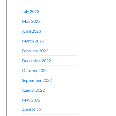
July 2023
May 2023
April 2023
March 2023
February 2023
December 2022
October 2022
September 2022
August 2022
✕
May 2022
April 2022