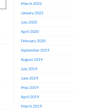
March 2022
January 2022
July 2020
April 2020
February 2020
September 2019
August 2019
July 2019
June 2019
May 2019
April 2019
March 2019