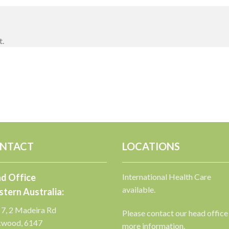
t.
NTACT
LOCATIONS
d Office
International Health Care
available.
tern Australia:
 7, 2 Madeira Rd
Please contact our head office
kwood, 6147
more information.