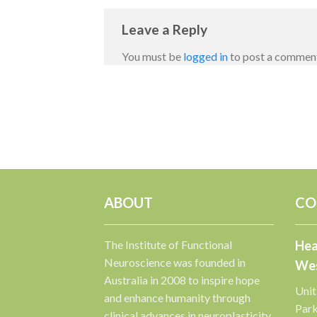
Leave a Reply
You must be
logged in
to post a commen
ABOUT
CO
The Institute of Functional
Hea
Neuroscience was founded in
Wes
Australia in 2008 to inspire hope
Unit
and enhance humanity through
Par
clinical advances in neuroplasticity.