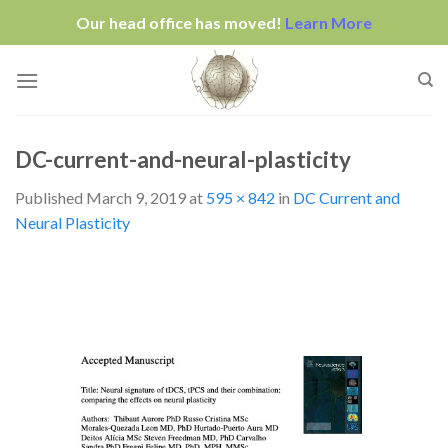
Our head office has moved!
Learn More
Skip
to
content
DC-current-and-neural-plasticity
Published
March 9, 2019
at
595 × 842
in
DC Current and
Neural Plasticity