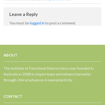
Leave a Reply
You must be
logged in
to post a comment.
ABOUT
✕
The Institute of Functional Neuroscience was founded in
Australia in 2008 to inspire hope and enhance humanity
through clinical advances in neuroplasticity.
CONTACT