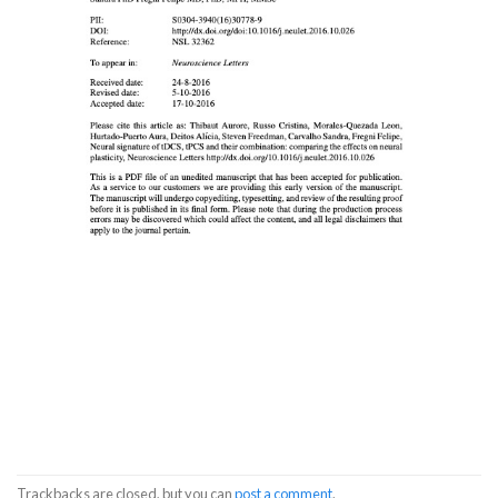
Trackbacks are closed, but you can
post a comment
.