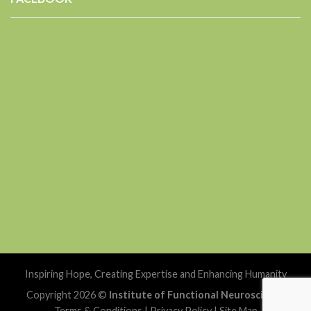
Inspiring Hope, Creating Expertise and Enhancing Humanity
Copyright 2026 ©
Institute of Functional Neuroscience
Terms & Conditions
|
Privacy Policy
|
Site Map