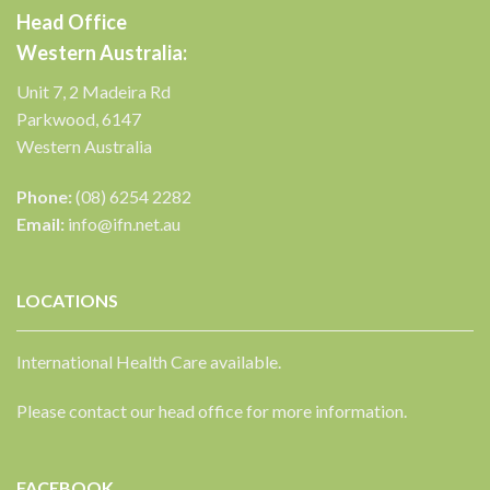
Head Office
Western Australia:
Unit 7, 2 Madeira Rd
Parkwood, 6147
Western Australia
Phone:
(08) 6254 2282
Email:
info@ifn.net.au
LOCATIONS
International Health Care available.
Please contact our head office for more information.
FACEBOOK