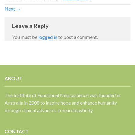
Next
→
Leave a Reply
You must be
logged in
to post a comment.
✕
ABOUT
The Institute of Functional Neuroscience was founded in
Australia in 2008 to inspire hope and enhance humanity
through clinical advances in neuroplasticity.
CONTACT