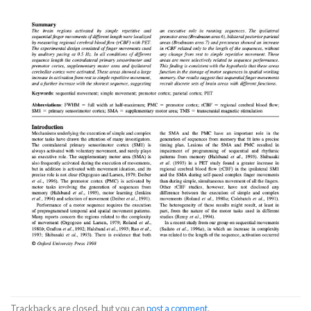
Trackbacks are closed, but you can
post a comment
.