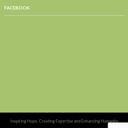
FACEBOOK
Inspiring Hope, Creating Expertise and Enhancing Humanity