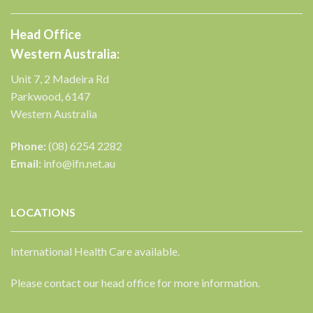
Head Office
Western Australia:
Unit 7, 2 Madeira Rd
Parkwood, 6147
Western Australia
Phone:
(08) 6254 2282
Email:
info@ifn.net.au
LOCATIONS
International Health Care available.
Please contact our head office for more information.