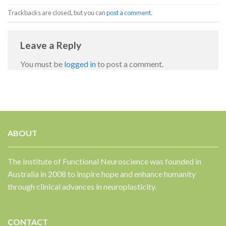
Trackbacks are closed, but you can
post a comment
.
Leave a Reply
You must be
logged in
to post a comment.
✕
ABOUT
The Institute of Functional Neuroscience was founded in
Australia in 2008 to inspire hope and enhance humanity
through clinical advances in neuroplasticity.
CONTACT