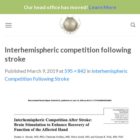
Our head office has moved!
Learn More
Skip
to
content
Interhemispheric competition following
stroke
Published
March 9, 2019
at
595 × 842
in
Interhemispheric
Competition Following Stroke