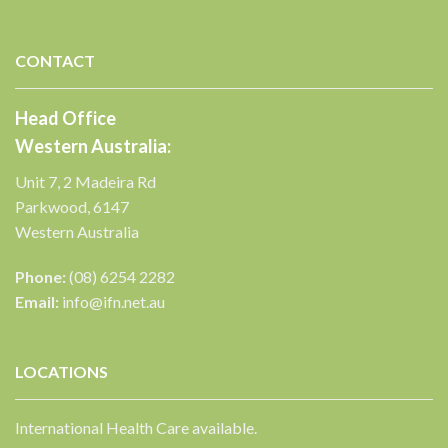
CONTACT
✕
Head Office
Western Australia:
Unit 7, 2 Madeira Rd
Parkwood, 6147
Western Australia
Phone:
(08) 6254 2282
Email:
info@ifn.net.au
LOCATIONS
International Health Care available.