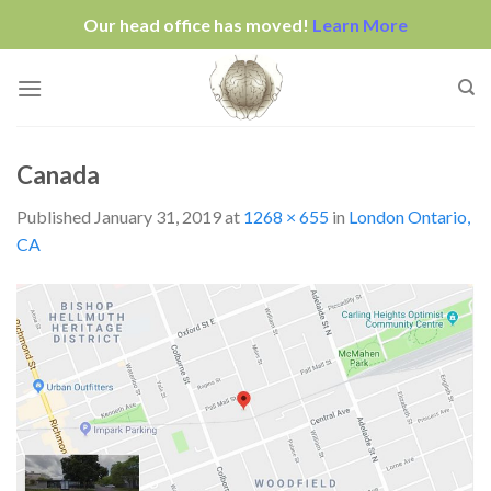
Our head office has moved!
Learn More
Skip
to
content
Canada
Published
January 31, 2019
at
1268 × 655
in
London Ontario,
CA