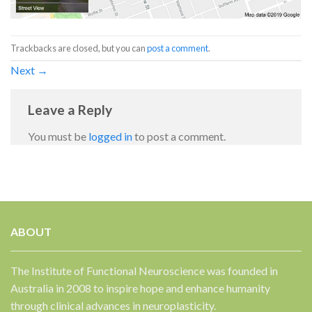
Trackbacks are closed, but you can
post a comment
.
Next
→
Leave a Reply
You must be
logged in
to post a comment.
ABOUT
The Institute of Functional Neuroscience was founded in
Australia in 2008 to inspire hope and enhance humanity
through clinical advances in neuroplasticity.