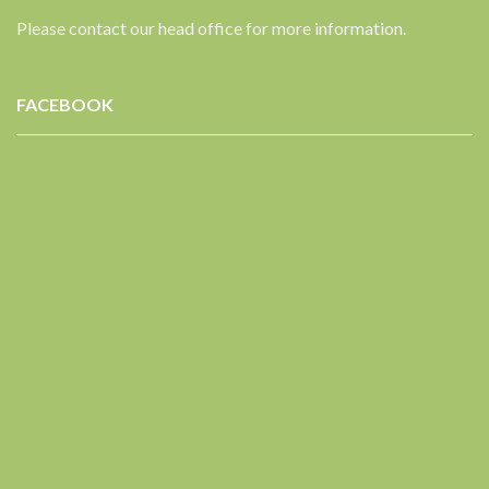
Please contact our head office for more information.
FACEBOOK