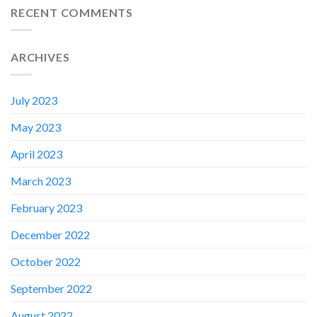
RECENT COMMENTS
ARCHIVES
July 2023
May 2023
April 2023
March 2023
February 2023
✕
December 2022
October 2022
September 2022
August 2022