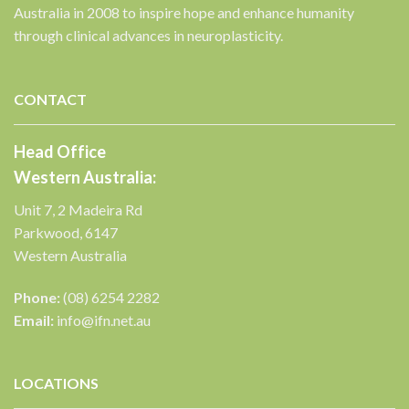
Australia in 2008 to inspire hope and enhance humanity
through clinical advances in neuroplasticity.
CONTACT
Head Office
Western Australia:
Unit 7, 2 Madeira Rd
Parkwood, 6147
Western Australia
Phone:
(08) 6254 2282
Email:
info@ifn.net.au
LOCATIONS