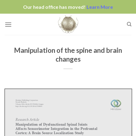
Our head office has moved!
Learn More
Skip
to
content
Manipulation of the spine and brain
changes