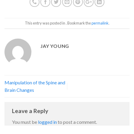
This entry was posted in . Bookmark the
permalink
.
JAY YOUNG
Manipulation of the Spine and
Brain Changes
Leave a Reply
You must be
logged in
to post a comment.