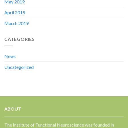
May 2019
April 2019
March 2019
CATEGORIES
News
Uncategorized
ABOUT
The Institute of Functional Neuroscience was founded in