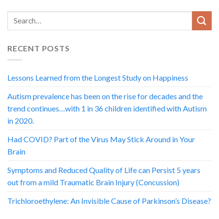
RECENT POSTS
Lessons Learned from the Longest Study on Happiness
Autism prevalence has been on the rise for decades and the
trend continues…with 1 in 36 children identified with Autism
in 2020.
Had COVID? Part of the Virus May Stick Around in Your
Brain
Symptoms and Reduced Quality of Life can Persist 5 years
out from a mild Traumatic Brain Injury (Concussion)
Trichloroethylene: An Invisible Cause of Parkinson’s Disease?