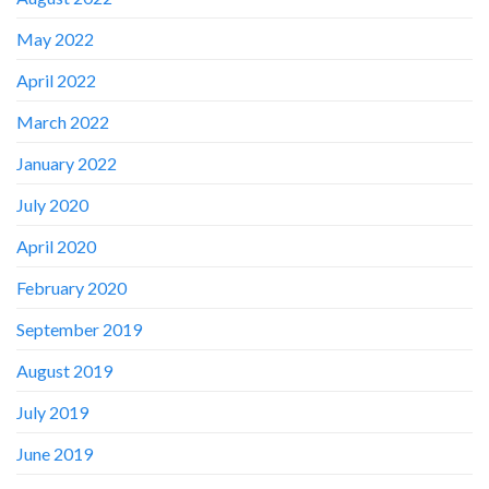
May 2022
April 2022
March 2022
January 2022
July 2020
April 2020
February 2020
September 2019
August 2019
July 2019
June 2019