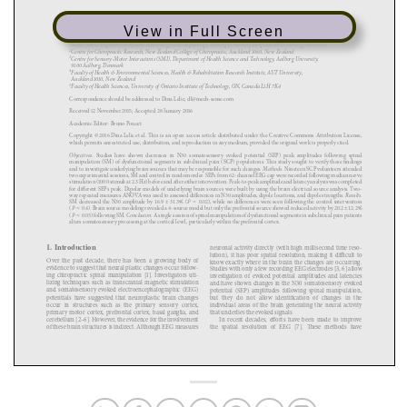
View in Full Screen