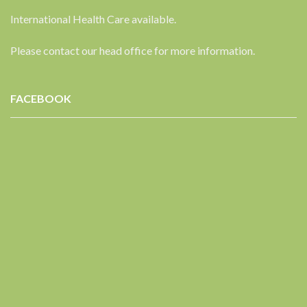
International Health Care available.
Please contact our head office for more information.
FACEBOOK