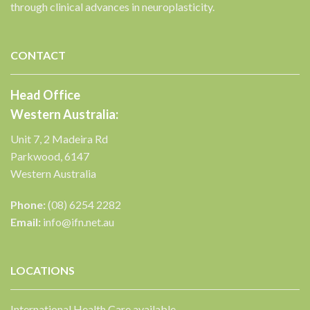
through clinical advances in neuroplasticity.
✕
CONTACT
Head Office
Western Australia:
Unit 7, 2 Madeira Rd
Parkwood, 6147
Western Australia
Phone:
(08) 6254 2282
Email:
info@ifn.net.au
LOCATIONS
International Health Care available.