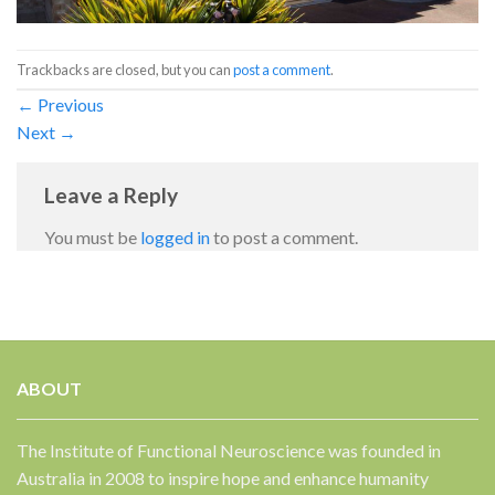
Trackbacks are closed, but you can
post a comment
.
←
Previous
Next
→
Leave a Reply
You must be
logged in
to post a comment.
ABOUT
The Institute of Functional Neuroscience was founded in
Australia in 2008 to inspire hope and enhance humanity