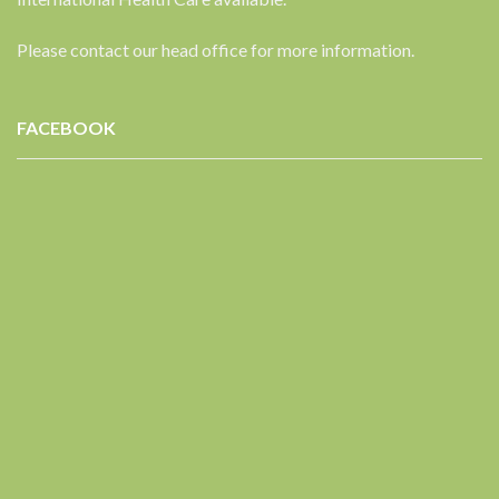
Please contact our head office for more information.
FACEBOOK