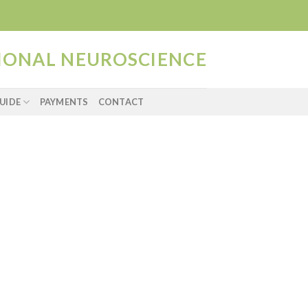
TIONAL NEUROSCIENCE
UIDE
PAYMENTS
CONTACT