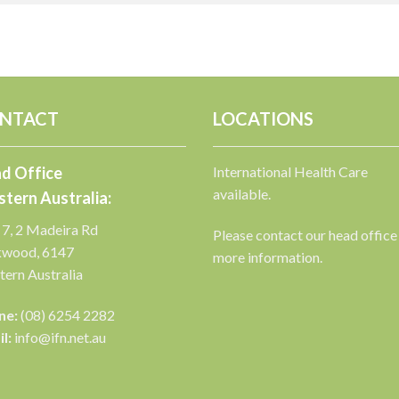
NTACT
LOCATIONS
d Office
International Health Care
available.
tern Australia:
 7, 2 Madeira Rd
Please contact our head office
kwood, 6147
more information.
ern Australia
ne:
(08) 6254 2282
l:
info@ifn.net.au