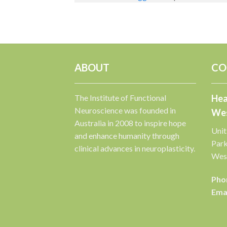
ABOUT
CO
The Institute of Functional
Hea
Neuroscience was founded in
Wes
Australia in 2008 to inspire hope
Unit
and enhance humanity through
Par
clinical advances in neuroplasticity.
West
Pho
Emai