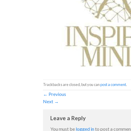
Trackbacks are closed, but you can
post a comment
.
←
Previous
Next
→
Leave a Reply
You must be
logged in
to post a commen