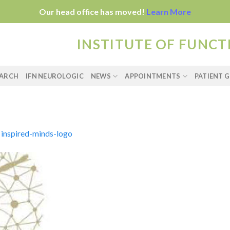
Our head office has moved!
Learn More
INSTITUTE OF FUNC
EARCH
IFN NEUROLOGIC
NEWS
APPOINTMENTS
PATIENT G
n
inspired-minds-logo