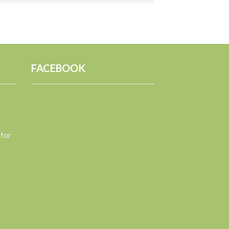
FACEBOOK
 for