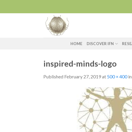
Skip
to
content
HOME
DISCOVER IFN
RES
inspired-minds-logo
Published
February 27, 2019
at
500 × 400
i