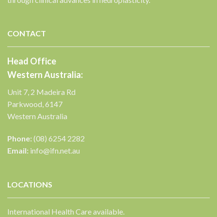
✕
CONTACT
Head Office
Western Australia:
Unit 7, 2 Madeira Rd
Parkwood, 6147
Western Australia
Phone:
(08) 6254 2282
Email:
info@ifn.net.au
LOCATIONS
International Health Care available.