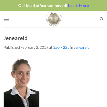
Our head office has moved!
Learn More
Skip
to
content
Jeneareid
Published
February 2, 2019
at
150 × 225
in
Jeneareid