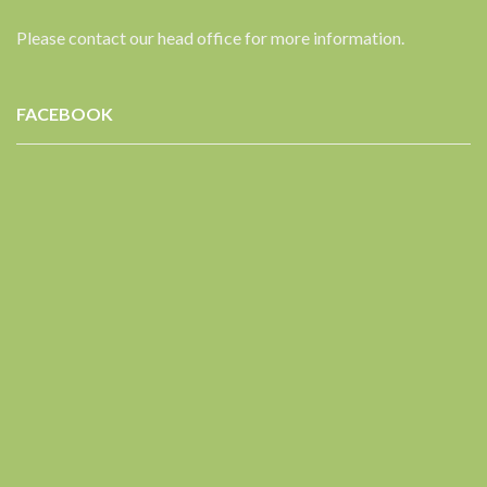
Please contact our head office for more information.
FACEBOOK