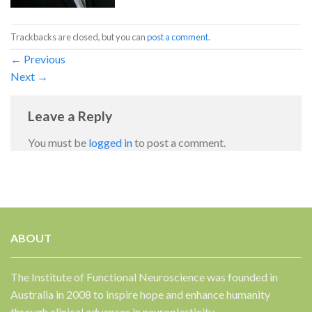
Trackbacks are closed, but you can
post a comment
.
←
Previous
Next
→
Leave a Reply
You must be
logged in
to post a comment.
ABOUT
The Institute of Functional Neuroscience was founded in
Australia in 2008 to inspire hope and enhance humanity
through clinical advances in neuroplasticity.