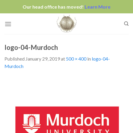
Our head office has moved!
Learn More
Skip
to
content
logo-04-Murdoch
Published
January 29, 2019
at
500 × 400
in
logo-04-
Murdoch