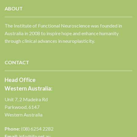
ABOUT
The Institute of Functional Neuroscience was founded in
Australia in 2008 to inspire hope and enhance humanity
✕
through clinical advances in neuroplasticity.
CONTACT
Head Office
Western Australia:
Unit 7, 2 Madeira Rd
Parkwood, 6147
Western Australia
Phone:
(08) 6254 2282
Email:
info@ifn.net.au