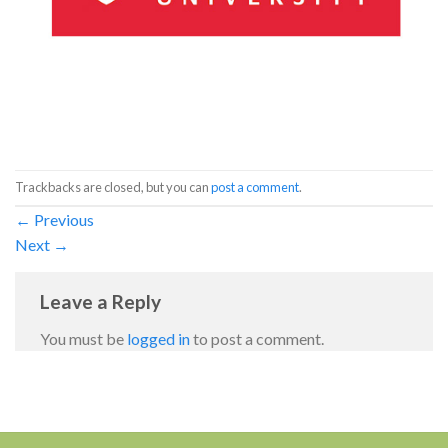
Trackbacks are closed, but you can
post a comment
.
←
Previous
Next
→
Leave a Reply
You must be
logged in
to post a comment.