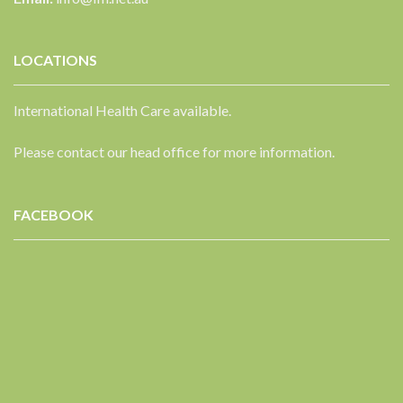
LOCATIONS
International Health Care available.
Please contact our head office for more information.
FACEBOOK