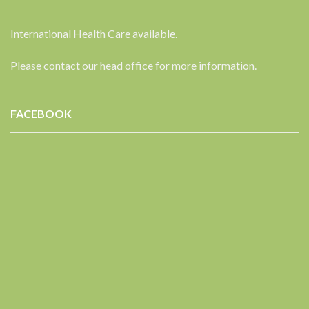
International Health Care available.
Please contact our head office for more information.
FACEBOOK