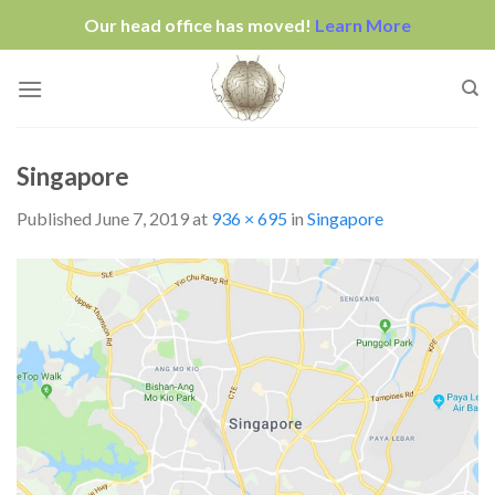
Our head office has moved!
Learn More
Skip
to
content
Singapore
Published
June 7, 2019
at
936 × 695
in
Singapore