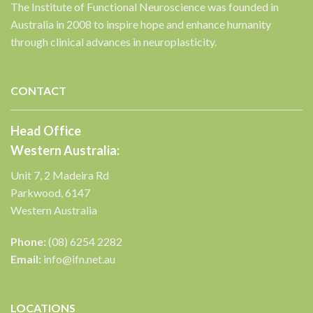
The Institute of Functional Neuroscience was founded in
Australia in 2008 to inspire hope and enhance humanity
through clinical advances in neuroplasticity.
✕
CONTACT
Head Office
Western Australia:
Unit 7, 2 Madeira Rd
Parkwood, 6147
Western Australia
Phone:
(08) 6254 2282
Email:
info@ifn.net.au
LOCATIONS