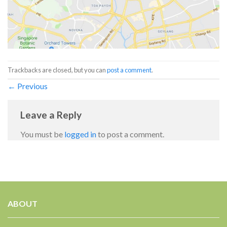
Trackbacks are closed, but you can
post a comment
.
←
Previous
Leave a Reply
You must be
logged in
to post a comment.
ABOUT