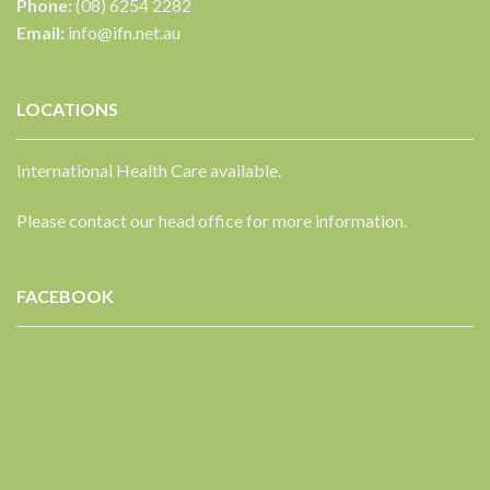
Phone:
(08) 6254 2282
Email:
info@ifn.net.au
LOCATIONS
International Health Care available.
Please contact our head office for more information.
FACEBOOK