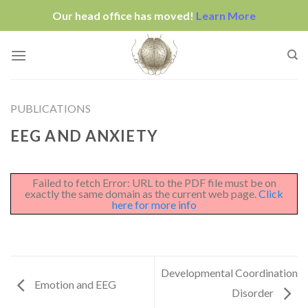
Our head office has moved!
Learn More
Skip
to
content
PUBLICATIONS
EEG AND ANXIETY
Failed to fetch Error: URL to the PDF file must be on
exactly the same domain as the current web page.
Click
here for more info
Developmental Coordination
Emotion and EEG
Disorder