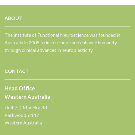
ABOUT
The Institute of Functional Neuroscience was founded in
Australia in 2008 to inspire hope and enhance humanity
✕
through clinical advances in neuroplasticity.
CONTACT
Head Office
Western Australia:
Unit 7, 2 Madeira Rd
Parkwood, 6147
Western Australia