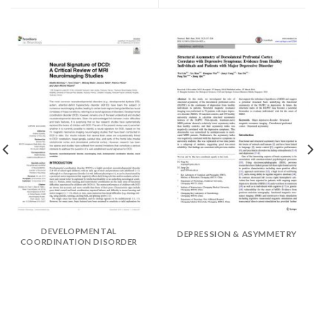
DEVELOPMENTAL
DEPRESSION & ASYMMETRY
COORDINATION DISORDER