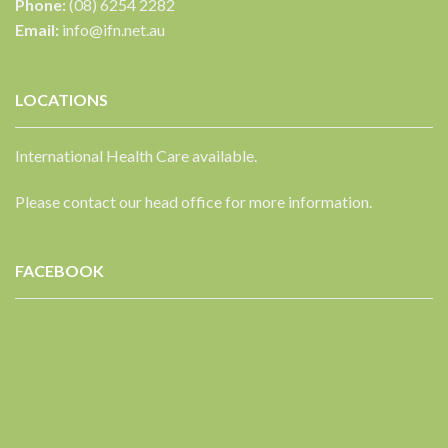
Phone:
(08) 6254 2282
Email:
info@ifn.net.au
LOCATIONS
International Health Care available.
Please contact our head office for more information.
FACEBOOK