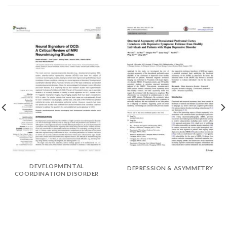
DEVELOPMENTAL
DEPRESSION & ASYMMETRY
COORDINATION DISORDER