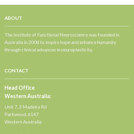
ABOUT
The Institute of Functional Neuroscience was founded in
Australia in 2008 to inspire hope and enhance humanity
✕
through clinical advances in neuroplasticity.
CONTACT
Head Office
Western Australia:
Unit 7, 2 Madeira Rd
Parkwood, 6147
Western Australia