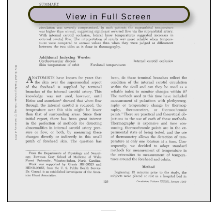
View in Full Screen