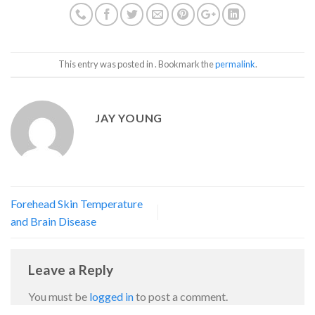
This entry was posted in . Bookmark the
permalink
.
JAY YOUNG
Forehead Skin Temperature
and Brain Disease
Leave a Reply
You must be
logged in
to post a comment.