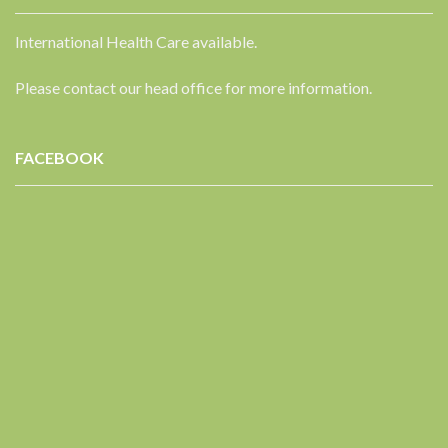
International Health Care available.
Please contact our head office for more information.
FACEBOOK