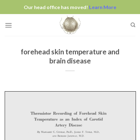
Our head office has moved!
Learn More
Skip
to
content
forehead skin temperature and
brain disease