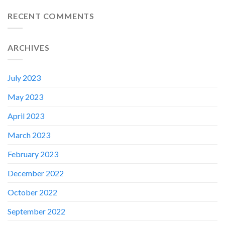
RECENT COMMENTS
ARCHIVES
July 2023
May 2023
April 2023
March 2023
February 2023
✕
December 2022
October 2022
September 2022