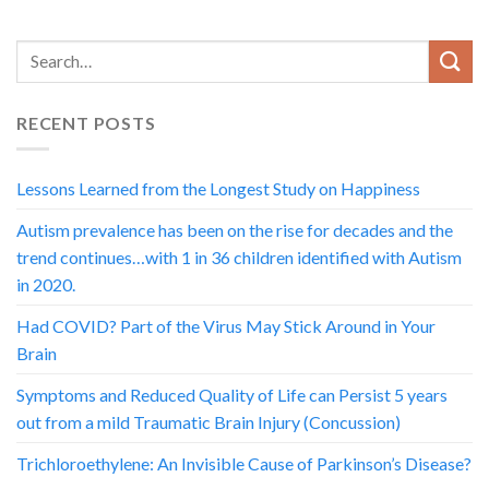
RECENT POSTS
Lessons Learned from the Longest Study on Happiness
Autism prevalence has been on the rise for decades and the
trend continues…with 1 in 36 children identified with Autism
in 2020.
Had COVID? Part of the Virus May Stick Around in Your
Brain
Symptoms and Reduced Quality of Life can Persist 5 years
out from a mild Traumatic Brain Injury (Concussion)
Trichloroethylene: An Invisible Cause of Parkinson’s Disease?