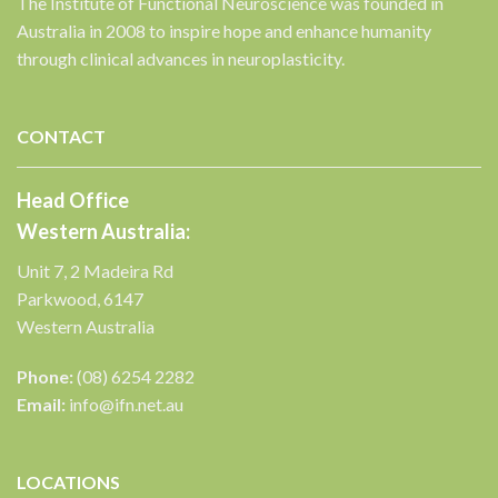
The Institute of Functional Neuroscience was founded in
Australia in 2008 to inspire hope and enhance humanity
through clinical advances in neuroplasticity.
CONTACT
Head Office
Western Australia:
Unit 7, 2 Madeira Rd
Parkwood, 6147
Western Australia
Phone:
(08) 6254 2282
Email:
info@ifn.net.au
LOCATIONS