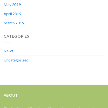
May 2019
April 2019
March 2019
CATEGORIES
News
Uncategorized
ABOUT