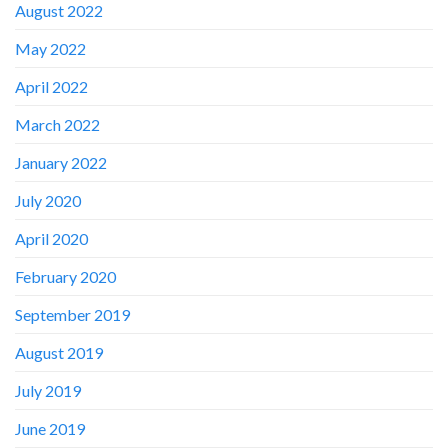
August 2022
May 2022
April 2022
March 2022
January 2022
July 2020
April 2020
February 2020
September 2019
August 2019
July 2019
June 2019