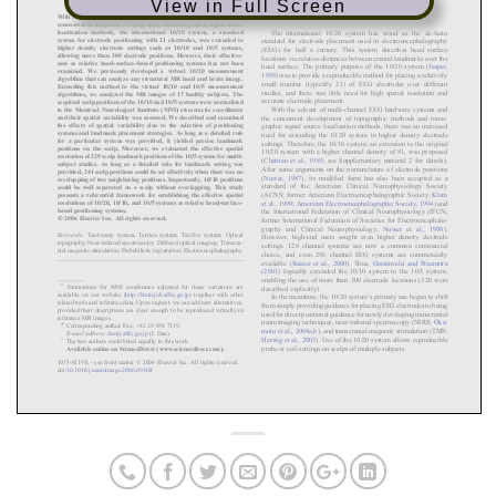
View in Full Screen