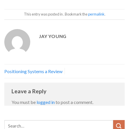
This entry was posted in . Bookmark the
permalink
.
JAY YOUNG
Positioning Systems a Review
Leave a Reply
You must be
logged in
to post a comment.