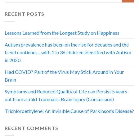
RECENT POSTS
Lessons Learned from the Longest Study on Happiness
Autism prevalence has been on the rise for decades and the
trend continues…with 1 in 36 children identified with Autism
in 2020.
Had COVID? Part of the Virus May Stick Around in Your
Brain
Symptoms and Reduced Quality of Life can Persist 5 years
out from a mild Traumatic Brain Injury (Concussion)
Trichloroethylene: An Invisible Cause of Parkinson’s Disease?
RECENT COMMENTS