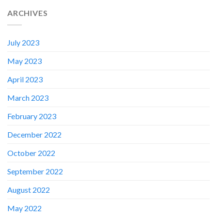
ARCHIVES
July 2023
May 2023
April 2023
March 2023
February 2023
December 2022
✕
October 2022
September 2022
August 2022
May 2022