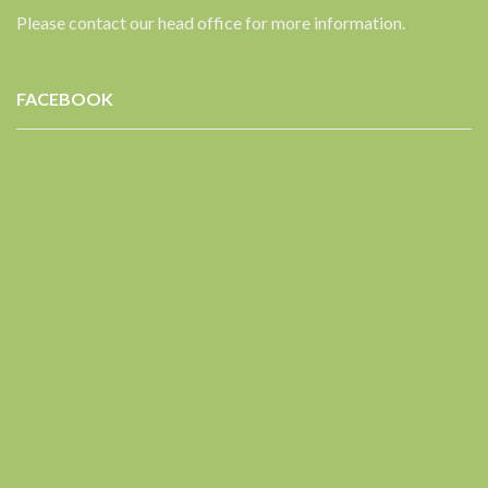
Please contact our head office for more information.
FACEBOOK