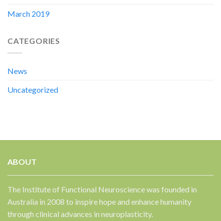
March 2019
CATEGORIES
News
Uncategorized
ABOUT
The Institute of Functional Neuroscience was founded in
Australia in 2008 to inspire hope and enhance humanity
through clinical advances in neuroplasticity.