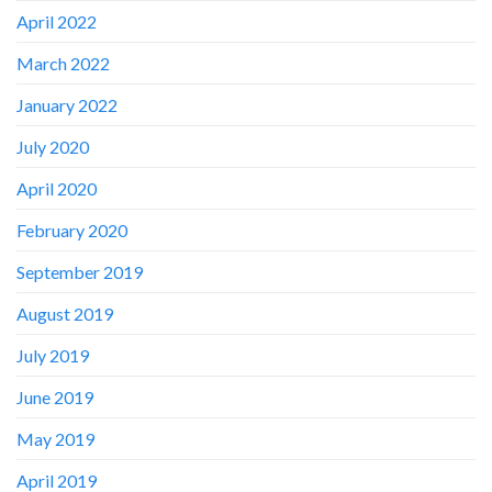
April 2022
March 2022
January 2022
July 2020
April 2020
February 2020
September 2019
August 2019
July 2019
June 2019
May 2019
April 2019