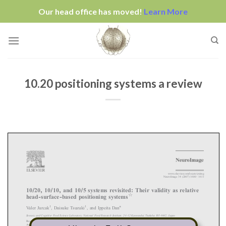
Our head office has moved!
Learn More
Skip
to
content
10.20 positioning systems a review