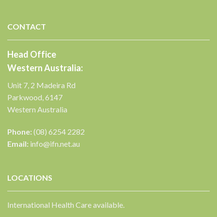
CONTACT
Head Office
Western Australia:
Unit 7, 2 Madeira Rd
Parkwood, 6147
Western Australia
Phone:
(08) 6254 2282
Email:
info@ifn.net.au
LOCATIONS
International Health Care available.